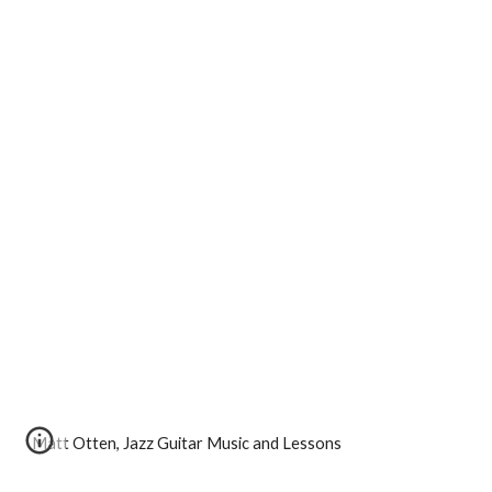
Matt Otten, Jazz Guitar Music and Lessons