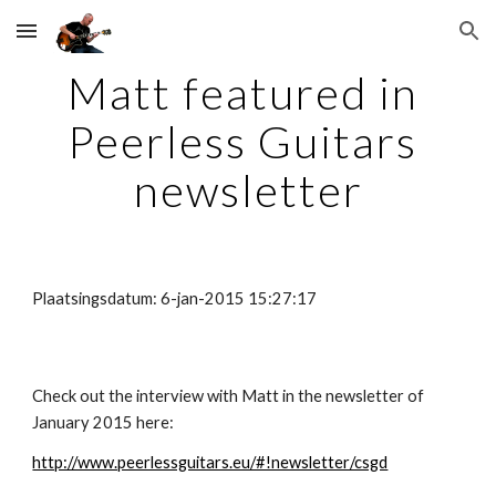
Skip to main content
Skip to navigation
Matt featured in 
Peerless Guitars 
newsletter
Plaatsingsdatum: 6-jan-2015 15:27:17
Check out the interview with Matt in the newsletter of 
January 2015 here:
http://www.peerlessguitars.eu/#!newsletter/csgd