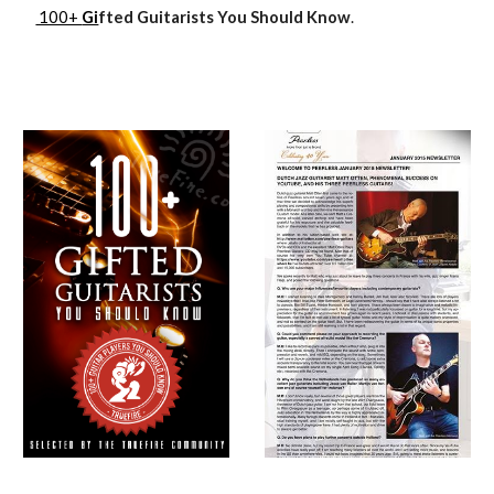
100+
Gi
fted Guitarists You Should Know
.