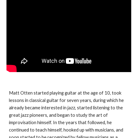
Matt Otten started playing guitar at the age of 10, took
lessons in classical guitar for seven years, during which he
already became interested in jazz, started listening to the
great jazz pioneers, and began to study the art of
improvisation himself. In the years that followed, he
continued to teach himself, hooked up with musicians, and
soon started to be recognized by fellow musicians as a