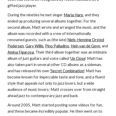
gifted jazz player.
During the nineties he met singer
Maria Harp
, and they
ended up producing several albums together. For the
second album, Matt wrote and arranged the music, and the
album was recorded with a crew of internationally
renowned guests, such as (the late)
Niels-Henning Orsted
Pedersen
,
Gary Willis
,
Pino Palladino
,
Hein van de Geyn
, and
Amina Figarova
. Their third album together was an intimate
album of just guitars and voice called '
Up Close
'. Matt has
also taken part in several other CD albums as a sideman,
and has released his own
'Secret Combination'
. Matt has
become known for impeccable taste and tone, and a fluent
style that appeals not only to jazz lovers, but a wide
audience of music lovers; Matt crosses over from straight
ahead jazz to contemporary jazz and back.
Around 2005, Matt started posting some videos for fun,
and these became incredibly popular. He then went on to