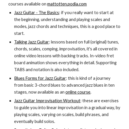
courses avaliable on
mattotten.podia.com
Jazz Guitar - The Basics
: if you really want to start at
the beginning, understanding and playing scales and
modes, jazz chords and techniques, this is a good place to
start.
Talking Jazz Guitar
: lessons based on full (original) tunes,
chords, scales, comping, improvisation, it's all covered in
online video lessons with backing tracks. In-video fret
board animation shows everything in detail. Supporting
TABS and notation is also included.
Blues Forms for Jazz Guitar
: this is kind of a journey
from basic 3-chord blues to advanced jazz blues in ten
stages, now available as an
online course
.
Jazz Guitar Improvisation Workout
: these are exercises
to guide you into linear improvisation in a gradual way, by
playing scales, varying on scales, build phrases, and
eventually build solos.