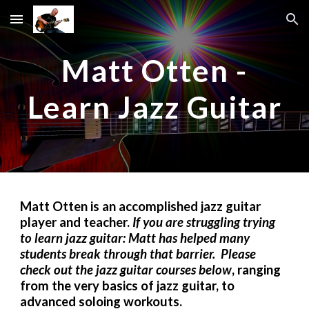
Skip to main content
Skip to navigation
Matt Otten -
Learn Jazz Guitar
Matt Otten is an accomplished jazz guitar
player and teacher.
If you are struggling trying
to learn jazz guitar: Matt has helped many
students break through that barrier. Please
check out the jazz guitar courses below
, ranging
from the very basics of jazz guitar, to
advanced soloing workouts.