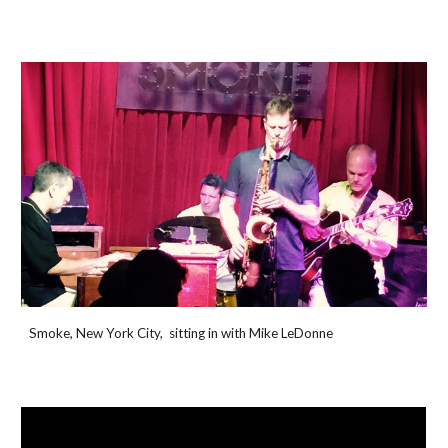
Smoke, New York City, sitting in with Mike LeDonne