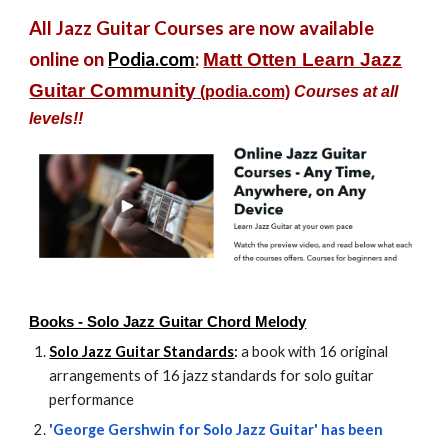
All Jazz Guitar Courses are now available
online on
Podia.com
:
Matt Otten Learn Jazz
Guitar Community
(podia.com)
Courses at all
levels!!
Books - Solo Jazz Guitar Chord Melody
Solo Jazz Guitar Standards
:
a book with 16 original
arrangements of 16 jazz standards for solo guitar
performance
'George Gershwin for Solo Jazz Guitar' has been