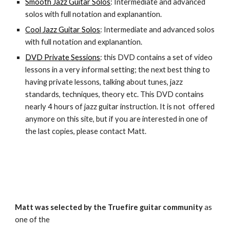
Smooth Jazz Guitar Solos
: Intermediate and advanced
solos with full notation and explanantion.
Cool
Jazz Guitar Solos
: Intermediate and advanced solos
with full notation and explanantion.
DVD Private Sessions
: this DVD contains a set of video
lessons in a very informal setting; the next best thing to
having private lessons, talking about tunes, jazz
standards, techniques, theory etc. This DVD contains
nearly 4 hours of jazz guitar instruction. It is not offer
ed
anymore on this site, but if you are interested in one of
the last copies, please contact Matt.
Matt was selected by the Truefire
guitar community
as
one of the