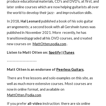
produce educational materials, CD's and DVD's, at first, and
later online courses which are now helping guitarists all over
the world to develop their jazz- and improvisation skills.
In 2018,
Hal Leonard
published a book of his solo guitar
arrangements; a second book with all Gershwin tunes was
published in November 2021. More recently, he has
transitioned/upgraded all his DVD courses, and created
new courses on
MattOtten.podia.com
.
Listen to Matt Otten on:
Spotify
|
iTunes
---------------------
Matt Otten is an endorsee of
Peerless Guitars
.
There are free lessons and solo examples on this site, as
well as much more extensive courses. Most courses are
now in online format, and available on
MattOtten.Podia.com
If you prefer
all-video
instruction: there are six online