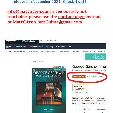
released in November 2021 .
Check it out!
info@mattotten.com
is temporarily not
reachable, please use the
contact page
instead,
or
M
att
Otten.JazzGuitar@gmail.com