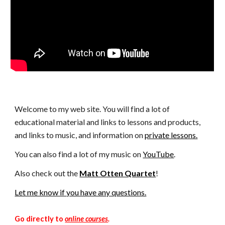
Welcome to my web site. You will find a lot of
educational material and links to lessons and products,
and links to music, and information on
private lessons.
You can also find a lot of my music on
YouTube
.
Also check out the
Matt Otten Quartet
!
Let me know if you have any questions.
Go directly to
online courses
.